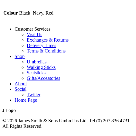
Colour
Black, Navy, Red
Customer Services
Visit Us
Exchanges & Returns
Delivery Times
Terms & Conditions
Shop
Umbrellas
Walking Sticks
Seatsticks
Gifts/Accessories
About
Social
Twitter
Home Page
J Logo
© 2026 James Smith & Sons Umbrellas Ltd. Tel (0) 207 836 4731.
All Rights Reserved.