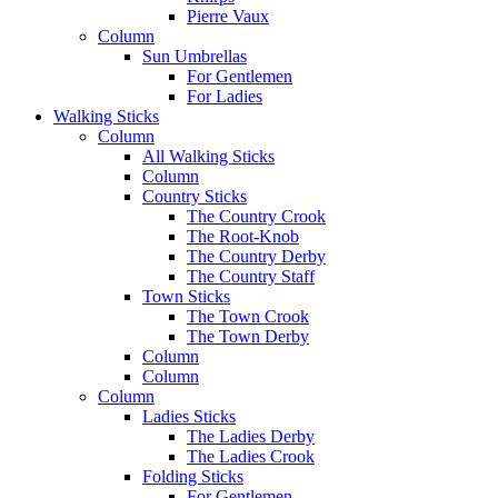
Pierre Vaux
Column
Sun Umbrellas
For Gentlemen
For Ladies
Walking Sticks
Column
All Walking Sticks
Column
Country Sticks
The Country Crook
The Root-Knob
The Country Derby
The Country Staff
Town Sticks
The Town Crook
The Town Derby
Column
Column
Column
Ladies Sticks
The Ladies Derby
The Ladies Crook
Folding Sticks
For Gentlemen