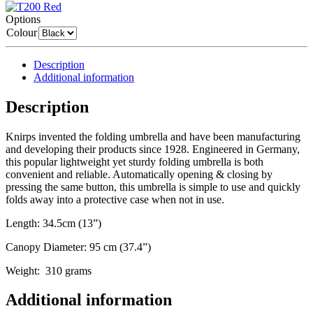
Options
Colour
Description
Additional information
Description
Knirps invented the folding umbrella and have been manufacturing
and developing their products since 1928. Engineered in Germany,
this popular lightweight yet sturdy folding umbrella is both
convenient and reliable. Automatically opening & closing by
pressing the same button, this umbrella is simple to use and quickly
folds away into a protective case when not in use.
Length: 34.5cm (13”)
Canopy Diameter: 95 cm (37.4”)
Weight: 310 grams
Additional information