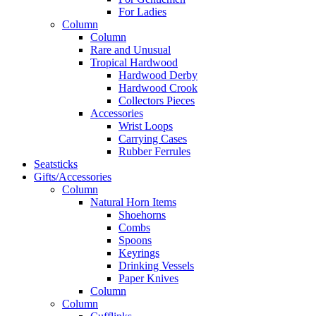
For Ladies
Column
Column
Rare and Unusual
Tropical Hardwood
Hardwood Derby
Hardwood Crook
Collectors Pieces
Accessories
Wrist Loops
Carrying Cases
Rubber Ferrules
Seatsticks
Gifts/Accessories
Column
Natural Horn Items
Shoehorns
Combs
Spoons
Keyrings
Drinking Vessels
Paper Knives
Column
Column