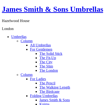
James Smith & Sons Umbrellas
Hazelwood House
London
Umbrellas
Column
All Umbrellas
For Gentlemen
The Solid Stick
The Fit-Up
The City
The Slim
The London
Column
For Ladies
The Pencil
The Walking Length
The Birdcage
Folding Umbrellas
James Smith & Sons
Knirps