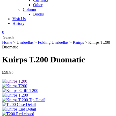
Cufflinks
Other
Column
Books
Visit Us
History
0
Home
>
Umbrellas
>
Folding Umbrellas
>
Knirps
>
Knirps T.200
Duomatic
Knirps T.200 Duomatic
£
59.95